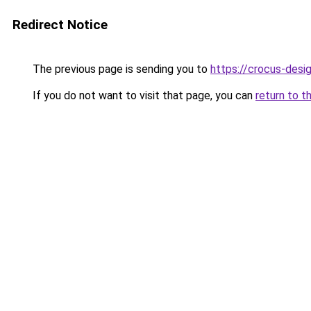
Redirect Notice
The previous page is sending you to
https://crocus-desi
If you do not want to visit that page, you can
return to t