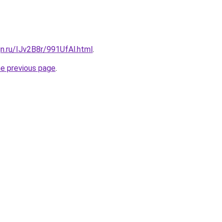
gn.ru/IJv2B8r/991UfAl.html
.
he previous page
.