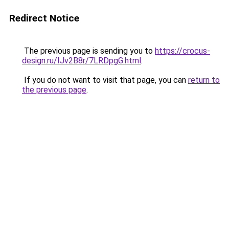
Redirect Notice
The previous page is sending you to
https://crocus-
design.ru/IJv2B8r/7LRDpgG.html
.
If you do not want to visit that page, you can
return to
the previous page
.