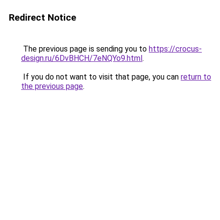
Redirect Notice
The previous page is sending you to
https://crocus-
design.ru/6DvBHCH/7eNQYo9.html
.
If you do not want to visit that page, you can
return to
the previous page
.