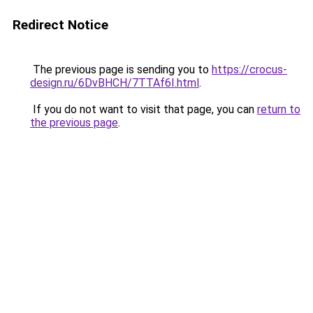
Redirect Notice
The previous page is sending you to
https://crocus-
design.ru/6DvBHCH/7TTAf6I.html
.
If you do not want to visit that page, you can
return to
the previous page
.