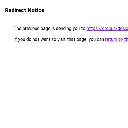
Redirect Notice
The previous page is sending you to
https://crocus-des
If you do not want to visit that page, you can
return to t