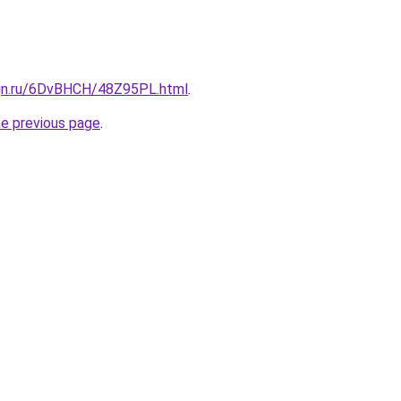
ign.ru/6DvBHCH/48Z95PL.html
.
he previous page
.