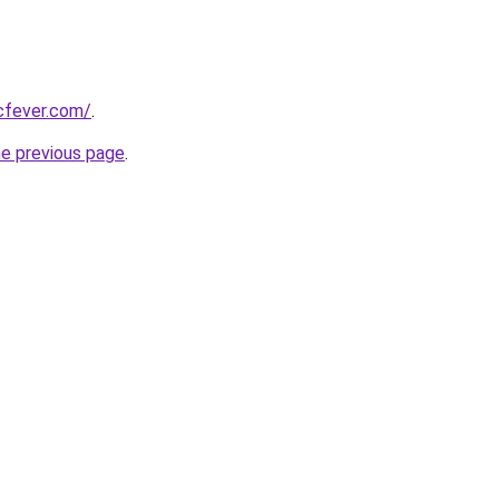
cfever.com/
.
he previous page
.