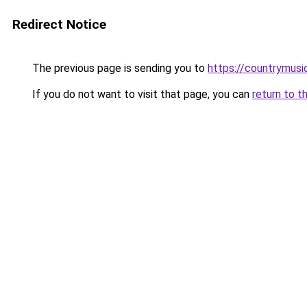
Redirect Notice
The previous page is sending you to
https://countrymusi
If you do not want to visit that page, you can
return to t