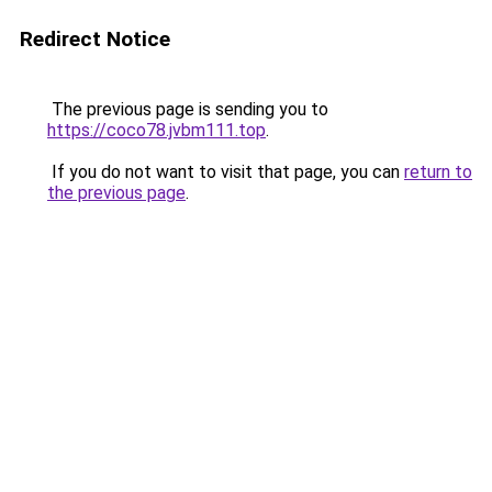
Redirect Notice
The previous page is sending you to
https://coco78.jvbm111.top
.
If you do not want to visit that page, you can
return to
the previous page
.