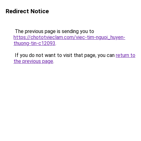
Redirect Notice
The previous page is sending you to
https://chototvieclam.com/viec-tim-nguoi_huyen-
thuong-tin-c12093
.
If you do not want to visit that page, you can
return to
the previous page
.