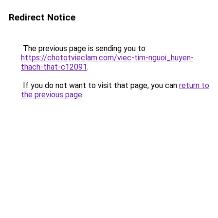
Redirect Notice
The previous page is sending you to
https://chototvieclam.com/viec-tim-nguoi_huyen-
thach-that-c12091
.
If you do not want to visit that page, you can
return to
the previous page
.