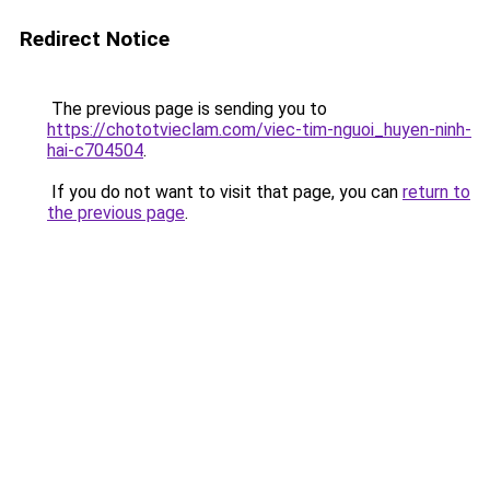
Redirect Notice
The previous page is sending you to
https://chototvieclam.com/viec-tim-nguoi_huyen-ninh-
hai-c704504
.
If you do not want to visit that page, you can
return to
the previous page
.