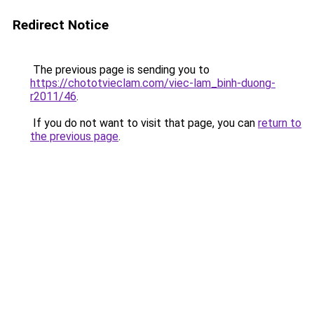
Redirect Notice
The previous page is sending you to
https://chototvieclam.com/viec-lam_binh-duong-
r2011/46
.
If you do not want to visit that page, you can
return to
the previous page
.