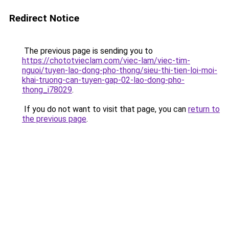
Redirect Notice
The previous page is sending you to
https://chototvieclam.com/viec-lam/viec-tim-
nguoi/tuyen-lao-dong-pho-thong/sieu-thi-tien-loi-moi-
khai-truong-can-tuyen-gap-02-lao-dong-pho-
thong_i78029
.
If you do not want to visit that page, you can
return to
the previous page
.