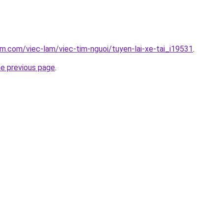
am.com/viec-lam/viec-tim-nguoi/tuyen-lai-xe-tai_i19531
.
he previous page
.