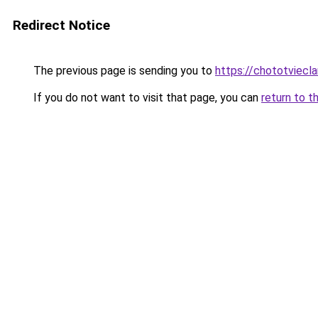
Redirect Notice
The previous page is sending you to
https://chototviecl
If you do not want to visit that page, you can
return to t