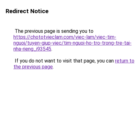
Redirect Notice
The previous page is sending you to
https://chototvieclam.com/viec-lam/viec-tim-
nguoi/tuyen-giup-viec/tim-nguoi-ho-tro-trong-tre-tai-
nha-rieng_i93545
.
If you do not want to visit that page, you can
return to
the previous page
.