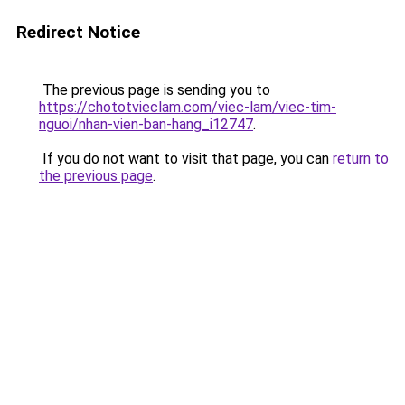
Redirect Notice
The previous page is sending you to
https://chototvieclam.com/viec-lam/viec-tim-
nguoi/nhan-vien-ban-hang_i12747
.
If you do not want to visit that page, you can
return to
the previous page
.