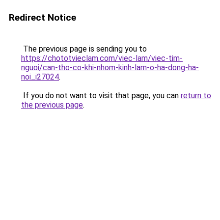
Redirect Notice
The previous page is sending you to
https://chototvieclam.com/viec-lam/viec-tim-
nguoi/can-tho-co-khi-nhom-kinh-lam-o-ha-dong-ha-
noi_i27024
.
If you do not want to visit that page, you can
return to
the previous page
.