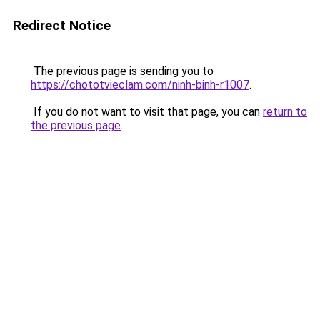
Redirect Notice
The previous page is sending you to
https://chototvieclam.com/ninh-binh-r1007
.
If you do not want to visit that page, you can
return to
the previous page
.