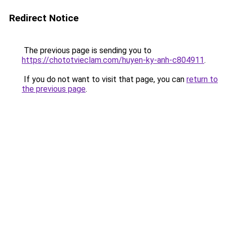
Redirect Notice
The previous page is sending you to
https://chototvieclam.com/huyen-ky-anh-c804911
.
If you do not want to visit that page, you can
return to
the previous page
.