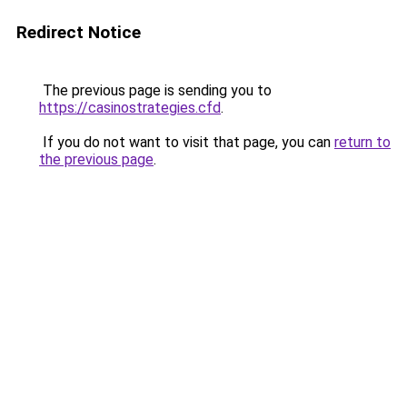
Redirect Notice
The previous page is sending you to
https://casinostrategies.cfd
.
If you do not want to visit that page, you can
return to
the previous page
.