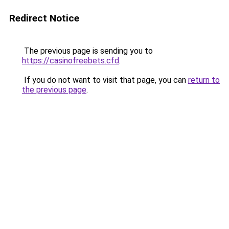
Redirect Notice
The previous page is sending you to
https://casinofreebets.cfd
.
If you do not want to visit that page, you can
return to
the previous page
.