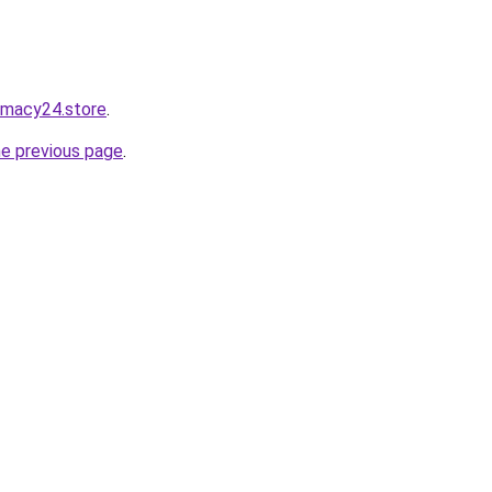
rmacy24.store
.
he previous page
.