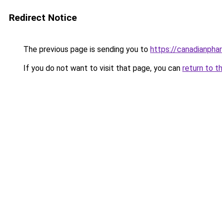
Redirect Notice
The previous page is sending you to
https://canadianpha
If you do not want to visit that page, you can
return to t