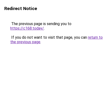
Redirect Notice
The previous page is sending you to
https://c168.today/
.
If you do not want to visit that page, you can
return to
the previous page
.