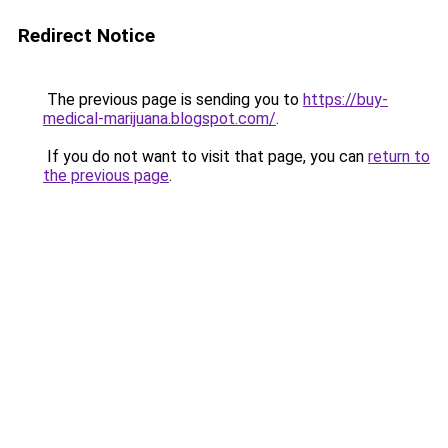
Redirect Notice
The previous page is sending you to
https://buy-
medical-marijuana.blogspot.com/
.
If you do not want to visit that page, you can
return to
the previous page
.