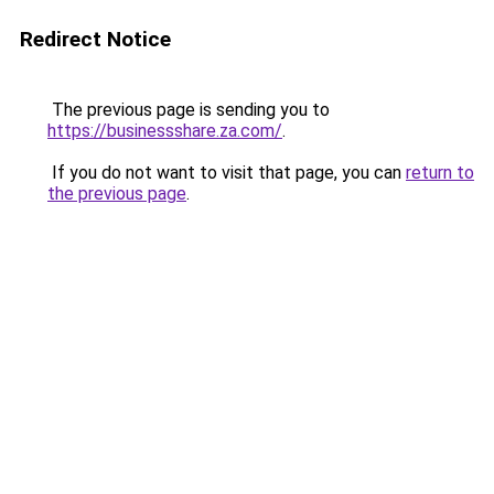
Redirect Notice
The previous page is sending you to
https://businessshare.za.com/
.
If you do not want to visit that page, you can
return to
the previous page
.