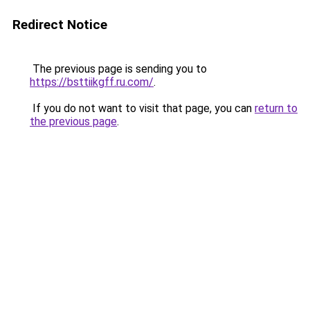
Redirect Notice
The previous page is sending you to
https://bsttiikgff.ru.com/
.
If you do not want to visit that page, you can
return to
the previous page
.