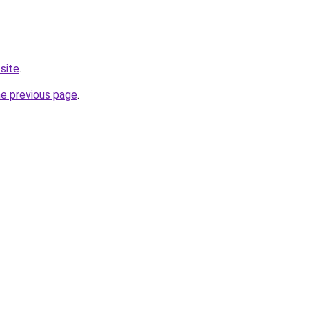
site
.
he previous page
.