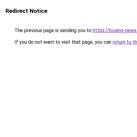
Redirect Notice
The previous page is sending you to
https://boxing-news.
If you do not want to visit that page, you can
return to t