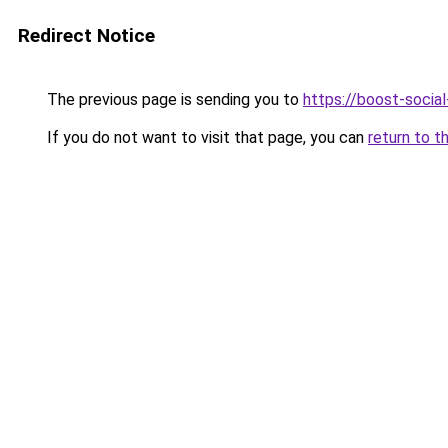
Redirect Notice
The previous page is sending you to
https://boost-socia
If you do not want to visit that page, you can
return to t