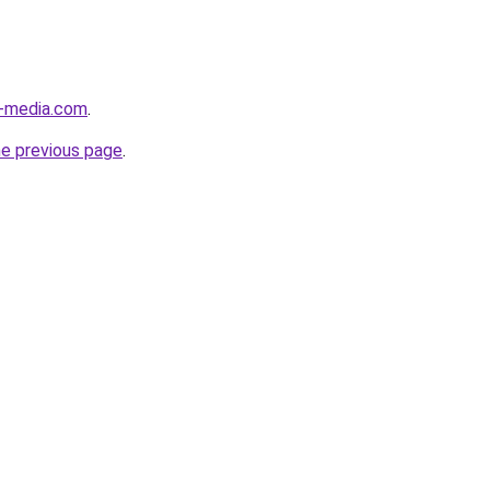
l-media.com
.
he previous page
.