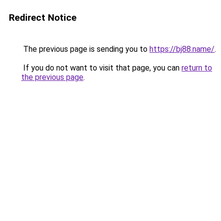
Redirect Notice
The previous page is sending you to
https://bj88.name/
.
If you do not want to visit that page, you can
return to
the previous page
.