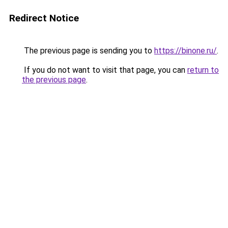
Redirect Notice
The previous page is sending you to
https://binone.ru/
.
If you do not want to visit that page, you can
return to
the previous page
.