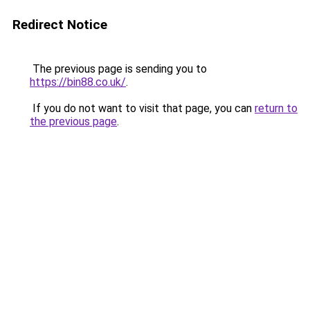
Redirect Notice
The previous page is sending you to
https://bin88.co.uk/
.
If you do not want to visit that page, you can
return to
the previous page
.