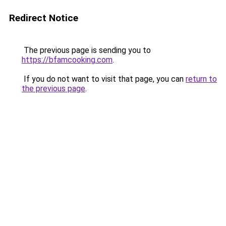
Redirect Notice
The previous page is sending you to
https://bfamcooking.com
.
If you do not want to visit that page, you can
return to
the previous page
.