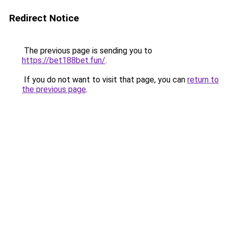
Redirect Notice
The previous page is sending you to
https://bet188bet.fun/
.
If you do not want to visit that page, you can
return to
the previous page
.