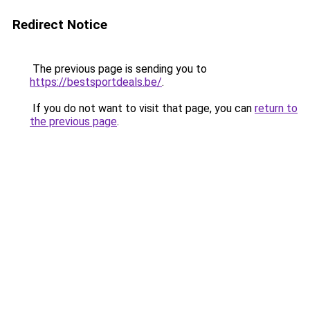
Redirect Notice
The previous page is sending you to
https://bestsportdeals.be/
.
If you do not want to visit that page, you can
return to
the previous page
.