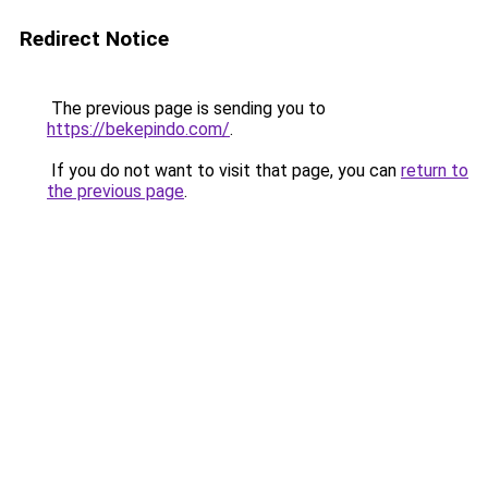
Redirect Notice
The previous page is sending you to
https://bekepindo.com/
.
If you do not want to visit that page, you can
return to
the previous page
.