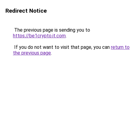
Redirect Notice
The previous page is sending you to
https://be1crypto.it.com
.
If you do not want to visit that page, you can
return to
the previous page
.