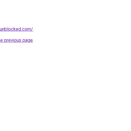
sunblocked.com/
.
he previous page
.