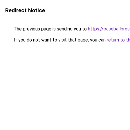
Redirect Notice
The previous page is sending you to
https://baseballbro
If you do not want to visit that page, you can
return to t