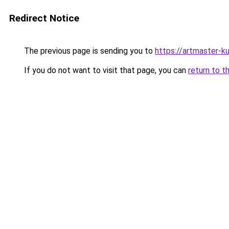
Redirect Notice
The previous page is sending you to
https://artmaster-
If you do not want to visit that page, you can
return to t