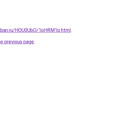
kuban.ru/HOU0UbO/1pHRM1p.html
.
he previous page
.