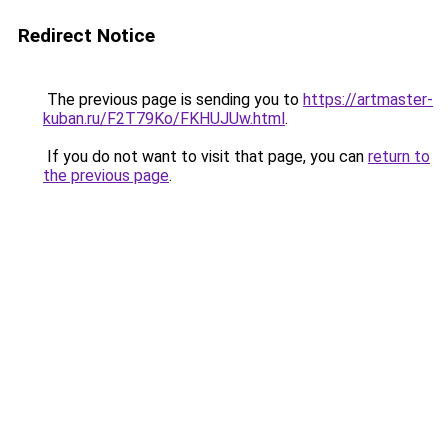
Redirect Notice
The previous page is sending you to
https://artmaster-
kuban.ru/F2T79Ko/FKHUJUw.html
.
If you do not want to visit that page, you can
return to
the previous page
.