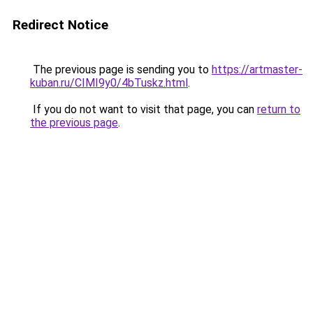
Redirect Notice
The previous page is sending you to
https://artmaster-
kuban.ru/CIMI9y0/4bTuskz.html
.
If you do not want to visit that page, you can
return to
the previous page
.