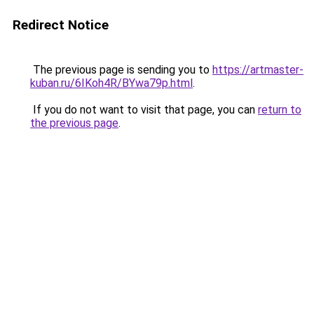
Redirect Notice
The previous page is sending you to
https://artmaster-
kuban.ru/6IKoh4R/BYwa79p.html
.
If you do not want to visit that page, you can
return to
the previous page
.