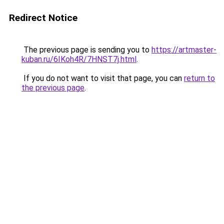
Redirect Notice
The previous page is sending you to
https://artmaster-
kuban.ru/6IKoh4R/7HNST7j.html
.
If you do not want to visit that page, you can
return to
the previous page
.