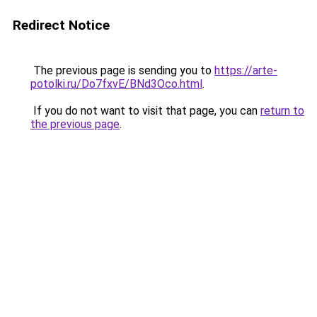
Redirect Notice
The previous page is sending you to
https://arte-
potolki.ru/Do7fxvE/BNd3Oco.html
.
If you do not want to visit that page, you can
return to
the previous page
.