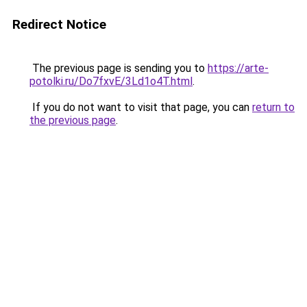
Redirect Notice
The previous page is sending you to
https://arte-
potolki.ru/Do7fxvE/3Ld1o4T.html
.
If you do not want to visit that page, you can
return to
the previous page
.