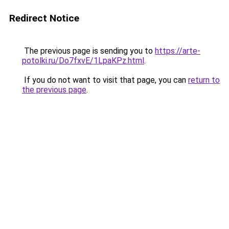
Redirect Notice
The previous page is sending you to
https://arte-
potolki.ru/Do7fxvE/1LpaKPz.html
.
If you do not want to visit that page, you can
return to
the previous page
.