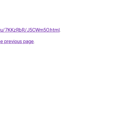
ki.ru/7KKzRbR/J5CWm5O.html
.
he previous page
.