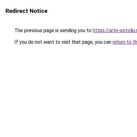
Redirect Notice
The previous page is sending you to
https://arte-potol
If you do not want to visit that page, you can
return to t