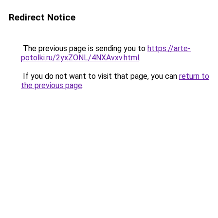
Redirect Notice
The previous page is sending you to
https://arte-
potolki.ru/2yxZONL/4NXAvxv.html
.
If you do not want to visit that page, you can
return to
the previous page
.