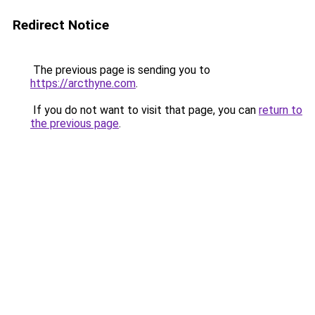
Redirect Notice
The previous page is sending you to
https://arcthyne.com
.
If you do not want to visit that page, you can
return to
the previous page
.