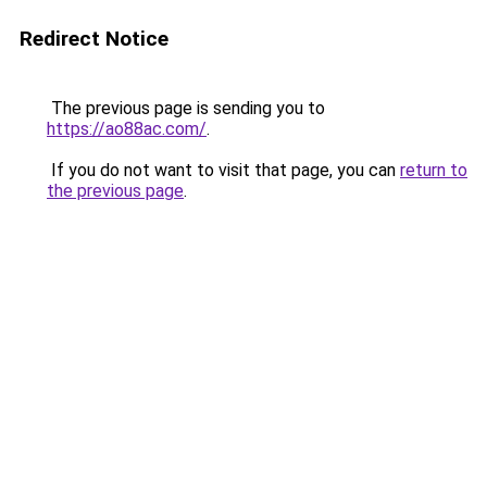
Redirect Notice
The previous page is sending you to
https://ao88ac.com/
.
If you do not want to visit that page, you can
return to
the previous page
.