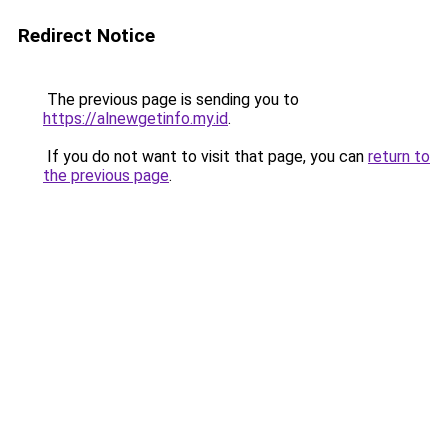
Redirect Notice
The previous page is sending you to
https://alnewgetinfo.my.id
.
If you do not want to visit that page, you can
return to
the previous page
.