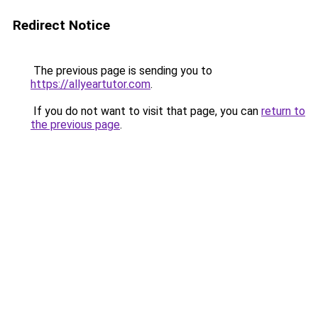
Redirect Notice
The previous page is sending you to
https://allyeartutor.com
.
If you do not want to visit that page, you can
return to
the previous page
.